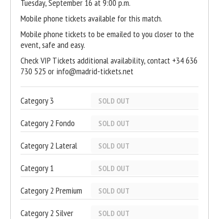
Tuesday, September 16 at 9:00 p.m.
Mobile phone tickets available for this match.
Mobile phone tickets to be emailed to you closer to the
event, safe and easy.
Check VIP Tickets additional availability, contact +34 636
730 525 or info@madrid-tickets.net
Category 3
SOLD OUT
Category 2 Fondo
SOLD OUT
Category 2 Lateral
SOLD OUT
Category 1
SOLD OUT
Category 2 Premium
SOLD OUT
Category 2 Silver
SOLD OUT