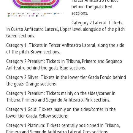
behind the goals. Red
sections.
Category 2 Lateral: Tickets
in Cuarto Anfiteatro Lateral, Upper level alongside of the pitch.
Green sections.
Category 1: Tickets in Tercer Anfiteatro Lateral, along the side
of the pitch. Brown sections.
Category 2 Premium: Tickets in Tribuna, Primero and Segundo
Anfiteatro behind the goals. Blue sections.
Category 2 Silver: Tickets in the lower tier Grada Fondo behind
the goals. Orange sections.
Category 1 Premium: Tickets mainly on the sides/corner in
Tribuna, Primero and Segundo Anfiteatro. Pink sections.
Category 1 Gold: Tickets mainly on the sides/corner in the
lower tier Grada. Yellow sections.
Category 1 Platinum: Tickets centrally positioned in Tribuna,
Primero and Segundo Anfiteatro Lateral. Grey sections.