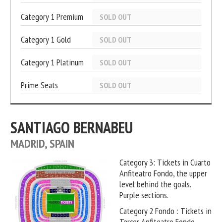
Category 1 Premium
SOLD OUT
Category 1 Gold
SOLD OUT
Category 1 Platinum
SOLD OUT
Prime Seats
SOLD OUT
SANTIAGO BERNABEU
MADRID, SPAIN
Category 3: Tickets in Cuarto
Anfiteatro Fondo, the upper
level behind the goals.
Purple sections.
Category 2 Fondo : Tickets in
Tercer Anfiteatro Fondo,