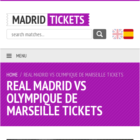
MENU
/
HOME
REAL MADRID VS OLYMPIQUE DE MARSEILLE TICKETS
REAL MADRID VS
OLYMPIQUE DE
MARSEILLE TICKETS