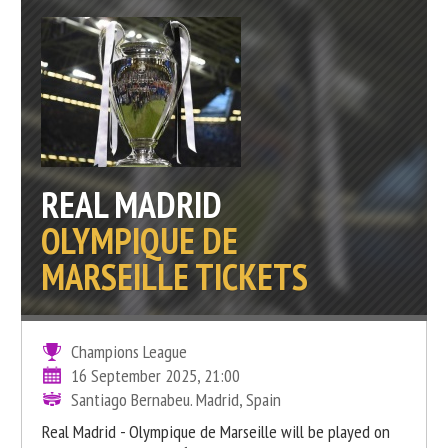
REAL MADRID
OLYMPIQUE DE
MARSEILLE TICKETS
Champions League
16 September 2025, 21:00
Santiago Bernabeu. Madrid, Spain
Real Madrid - Olympique de Marseille will be played on