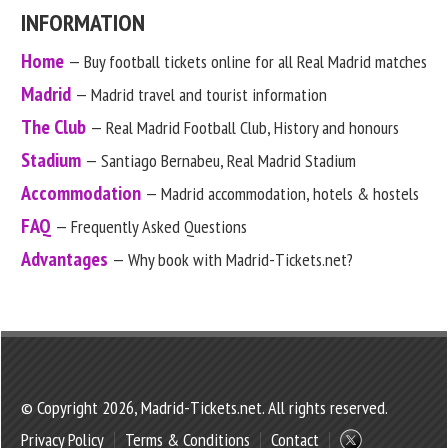
INFORMATION
Home
— Buy football tickets online for all Real Madrid matches
Madrid
— Madrid travel and tourist information
The Club
— Real Madrid Football Club, History and honours
Stadium
— Santiago Bernabeu, Real Madrid Stadium
Accommodation
— Madrid accommodation, hotels & hostels
FAQ
— Frequently Asked Questions
Advantages
— Why book with Madrid-Tickets.net?
© Copyright 2026, Madrid-Tickets.net. All rights reserved.
Privacy Policy
Terms & Conditions
Contact