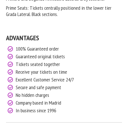
Prime Seats: Tickets centrally positioned in the lower tier
Grada Lateral. Black sections.
ADVANTAGES
100% Guaranteed order
Guaranteed original tickets
Tickets seated together
Receive your tickets on time
Excellent Customer Service 24/7
Secure and safe payment
No hidden charges
Company based in Madrid
In business since 1996