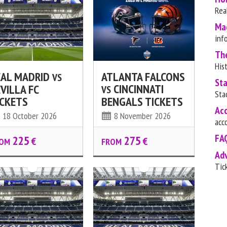
Rea
Ma
inf
Th
His
EAL MADRID
ATLANTA FALCONS
VS
St
CINCINNATI
VILLA FC
VS
Sta
ICKETS
BENGALS TICKETS
Ac
18 October 2026
8 November 2026
acc
FA
225
275
€
€
OM
FROM
Ad
Tic