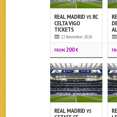
REAL MADRID
RC
R
VS
CELTA VIGO
D
TICKETS
A
22 November 2026
200
€
FROM
FR
REAL MADRID
R
VS