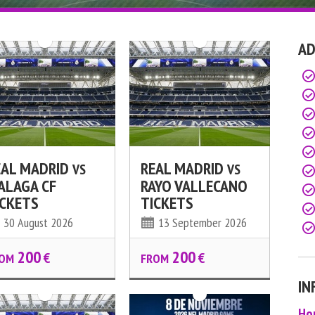
AD
EAL MADRID
REAL MADRID
VS
VS
ALAGA CF
RAYO VALLECANO
ICKETS
TICKETS
30 August 2026
13 September 2026
200
200
€
€
OM
FROM
IN
Ho