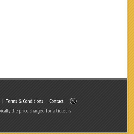
Terms & Conditions
Contact
ically the price charged for a ticket is