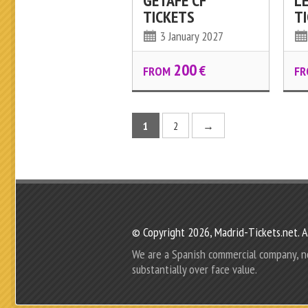
GETAFE CF
L
TICKETS
T
3 January 2027
200
€
FROM
FR
1
2
→
© Copyright 2026, Madrid-Tickets.net. Al
We are a Spanish commercial company, not r
substantially over face value.