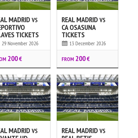
EAL MADRID
REAL MADRID
VS
VS
EPORTIVO
CA OSASUNA
LAVES TICKETS
TICKETS
29 November 2026
13 December 2026
200
200
€
€
OM
FROM
EAL MADRID
REAL MADRID
VS
VS