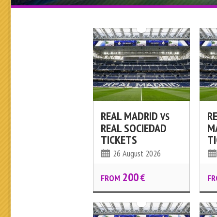
REAL MADRID
R
VS
REAL SOCIEDAD
M
TICKETS
T
26 August 2026
200
€
FROM
FR