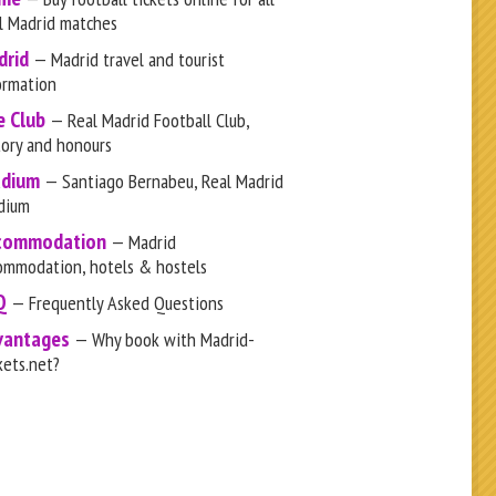
l Madrid matches
drid
— Madrid travel and tourist
ormation
e Club
— Real Madrid Football Club,
tory and honours
adium
— Santiago Bernabeu, Real Madrid
dium
commodation
— Madrid
ommodation, hotels & hostels
Q
— Frequently Asked Questions
vantages
— Why book with Madrid-
kets.net?