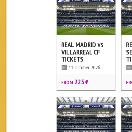
REAL MADRID
R
VS
VILLARREAL CF
SE
TICKETS
T
11 October 2026
225
€
FROM
FR