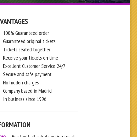
VANTAGES
100% Guaranteed order
Guaranteed original tickets
Tickets seated together
Receive your tickets on time
Excellent Customer Service 24/7
Secure and safe payment
No hidden charges
Company based in Madrid
In business since 1996
FORMATION
me
— Buy football tickets online for all