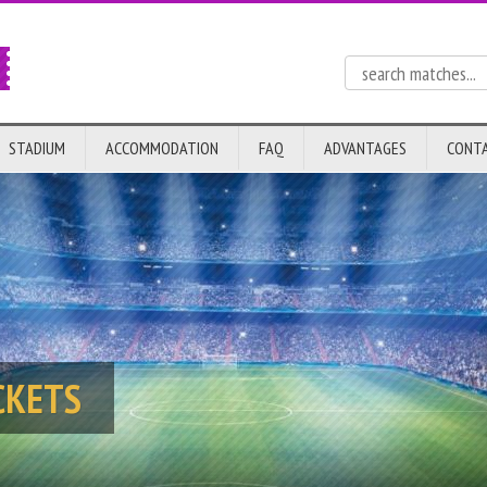
STADIUM
ACCOMMODATION
FAQ
ADVANTAGES
CONT
CKETS