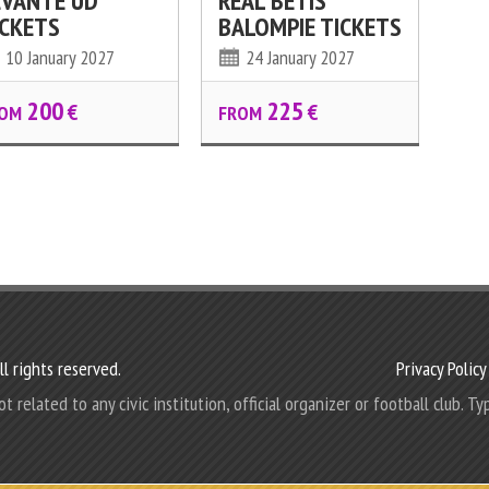
EVANTE UD
REAL BETIS
ICKETS
BALOMPIE TICKETS
10 January 2027
24 January 2027
200
225
€
€
OM
FROM
l rights reserved.
Privacy Policy
elated to any civic institution, official organizer or football club. Typ