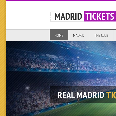
HOME
MADRID
THE CLUB
REAL MADRID
TI