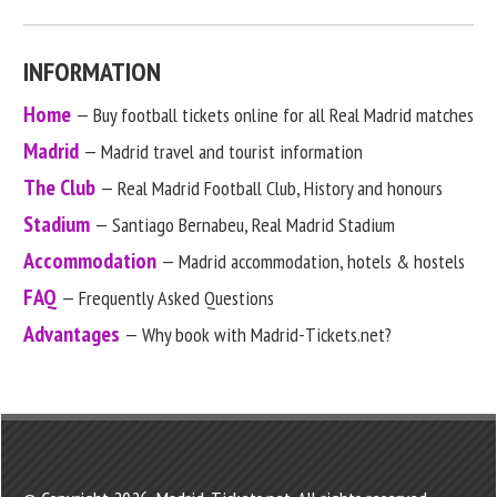
INFORMATION
Home
— Buy football tickets online for all Real Madrid matches
Madrid
— Madrid travel and tourist information
The Club
— Real Madrid Football Club, History and honours
Stadium
— Santiago Bernabeu, Real Madrid Stadium
Accommodation
— Madrid accommodation, hotels & hostels
FAQ
— Frequently Asked Questions
Advantages
— Why book with Madrid-Tickets.net?