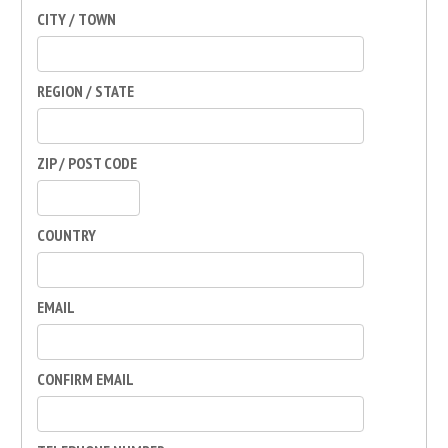
CITY / TOWN
REGION / STATE
ZIP / POST CODE
COUNTRY
EMAIL
CONFIRM EMAIL