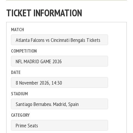
TICKET INFORMATION
MATCH
COMPETITION
DATE
STADIUM
CATEGORY