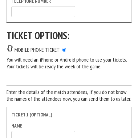
TELEPHONE NUMBER
TICKET OPTIONS:
MOBILE PHONE TICKET
You will need an iPhone or Android phone to use your tickets.
Your tickets will be ready the week of the game.
Enter the details of the match attendees, If you do not know
the names of the attendees now, you can send them to us later.
TICKET 1 (OPTIONAL)
NAME