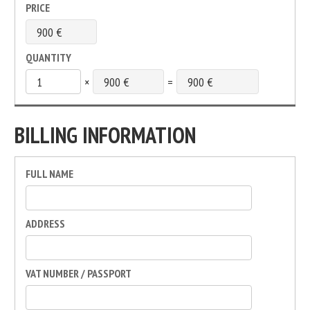
PRICE
QUANTITY
×
=
BILLING INFORMATION
FULL NAME
ADDRESS
VAT NUMBER / PASSPORT