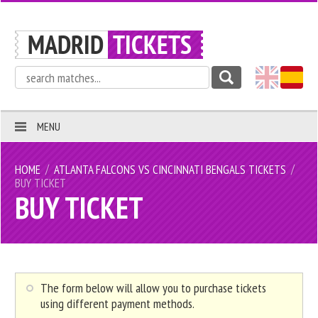
MENU
/
/
HOME
ATLANTA FALCONS VS CINCINNATI BENGALS TICKETS
BUY TICKET
BUY TICKET
The form below will allow you to purchase tickets
using different payment methods.