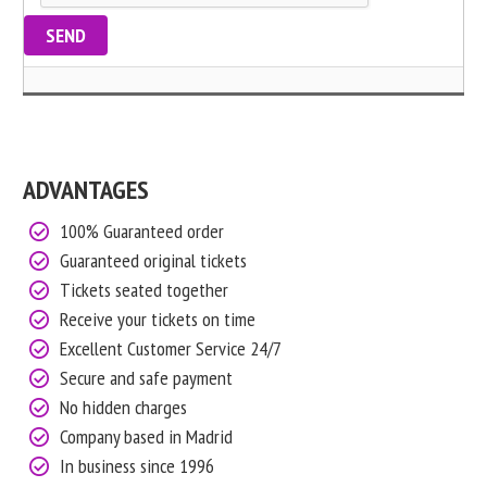
ADVANTAGES
100% Guaranteed order
Guaranteed original tickets
Tickets seated together
Receive your tickets on time
Excellent Customer Service 24/7
Secure and safe payment
No hidden charges
Company based in Madrid
In business since 1996