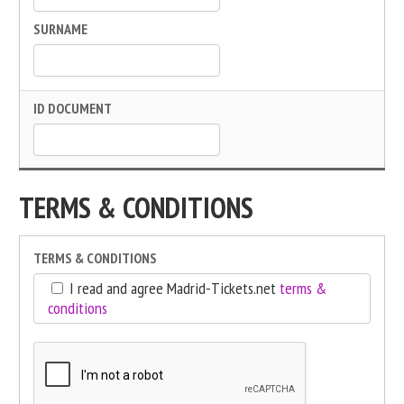
SURNAME
ID DOCUMENT
TERMS & CONDITIONS
TERMS & CONDITIONS
I read and agree Madrid-Tickets.net
terms &
conditions